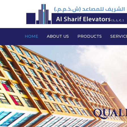
HOME
ABOUT US
PRODUCTS
SERVIC
QUALI