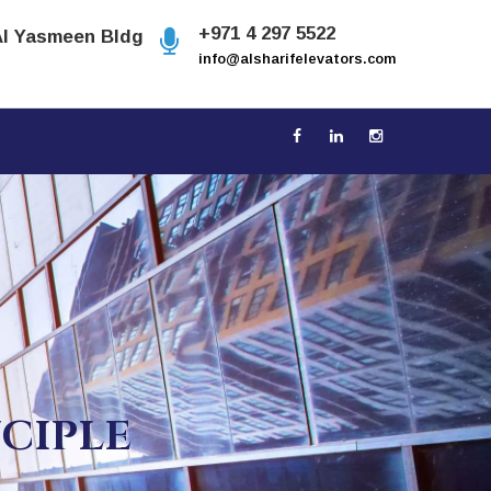
+971 4 297 5522
Al Yasmeen Bldg
info@alsharifelevators.com
NCIPLE