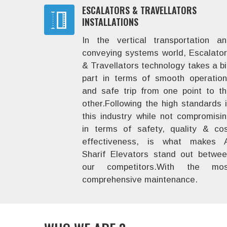
ESCALATORS & TRAVELLATORS
INSTALLATIONS
In the vertical transportation a
conveying systems world, Escalato
& Travellators technology takes a b
part in terms of smooth operatio
and safe trip from one point to t
other.Following the high standards 
this industry while not compromisi
in terms of safety, quality & co
effectiveness, is what makes A
Sharif Elevators stand out betwe
our competitors.With the mos
comprehensive maintenance.