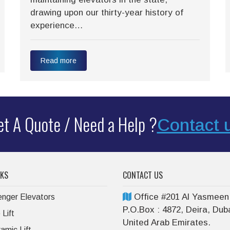
drawing upon our thirty-year history of
experience…
Read more
t A Quote / Need a Help ?
Contact 
NKS
CONTACT US
Office #201 Al Yasmeen
nger Elevators
P.O.Box : 4872, Deira, Duba
Lift
United Arab Emirates.
amic Lift