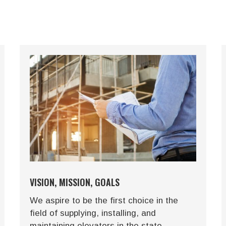
VISION, MISSION, GOALS
We aspire to be the first choice in the
field of supplying, installing, and
maintaining elevators in the state,