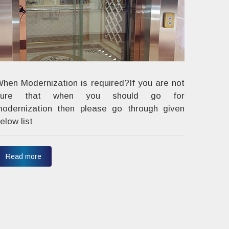
hen Modernization is required?If you are not
sure that when you should go for
odernization then please go through given
elow list
Read more