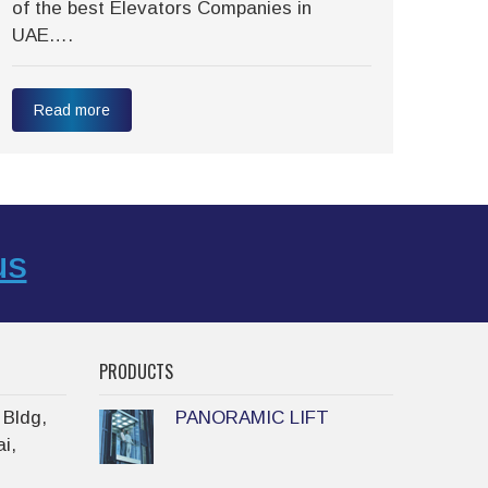
of the best Elevators Companies in
tran
UAE….
have
Read more
Re
us
PRODUCTS
 Bldg,
PANORAMIC LIFT
i,