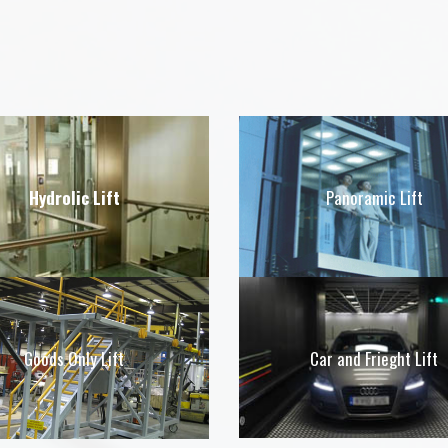
Hydrolic Lift
Panoramic Lift
Car and Frieght Lift
Goods Only Lift