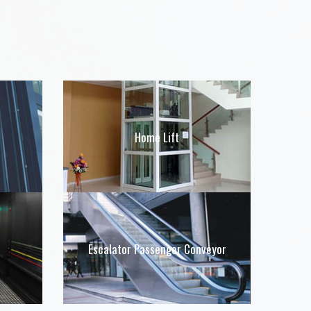
Home Lift
Escalator Passenger Conveyor