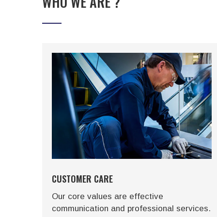
WHO WE ARE ?
CUSTOMER CARE
ons
Our core values are effective
communication and professional services.