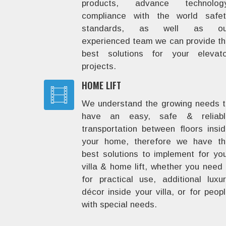
products, advance technology
compliance with the world safet
standards, as well as ou
experienced team we can provide t
best solutions for your elevato
projects.
HOME LIFT
We understand the growing needs 
have an easy, safe & reliabl
transportation between floors insi
your home, therefore we have th
best solutions to implement for yo
villa & home lift, whether you need 
for practical use, additional luxu
décor inside your villa, or for peop
with special needs.