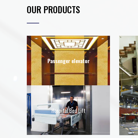
OUR PRODUCTS
Passenger elevator
Hospital Bed Lift