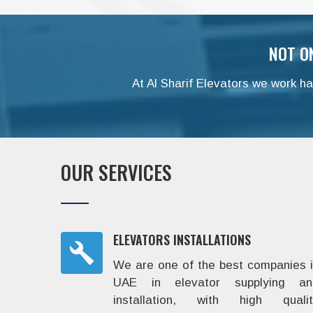
NOT O
At Al Sharif Elevators we work har
OUR SERVICES
ELEVATORS INSTALLATIONS
We are one of the best companies 
UAE in elevator supplying an
installation, with high qualit