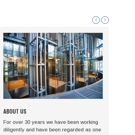
ABOUT US
HIS
For over 30 years we have been working
We a
diligently and have been regarded as one
to c