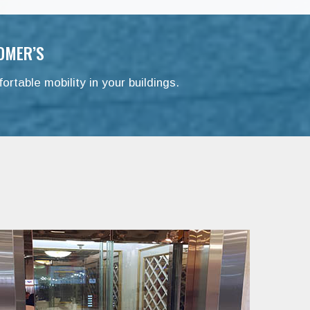
OMER’S
ortable mobility in your buildings.