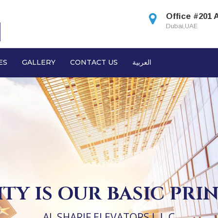
Office #201 
Dubai,UAE
ES
GALLERY
CONTACT US
العربية
TY IS OUR BASIC PRI
AL SHARIF ELEVATORS L.L.C