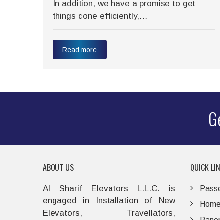
 we
In addition, we have a promise to get
things done efficiently,…
Read more
Ge
ABOUT US
QUICK LI
Al Sharif Elevators L.L.C. is
Passe
engaged in Installation of New
Home 
Elevators, Travellators,
Panor