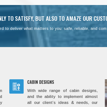
NLY TO SATISFY, BUT ALSO TO AMAZE OUR CUST
d to deliver what matters to you: safe, reliable, and comf
CABIN DESIGNS
in
With wide range of cabin designs,
d
and the ability to implement almost
y
all our client’s ideas & needs, our