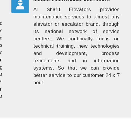
Al Sharif Elevators provides
maintenance services to almost any
nd
elevator or escalator brand, through
rs
its national network of service
ig
centers. We continually focus on
ns
technical training, new technologies
he
and development, process
in
refinements and in information
ng
systems. So that we can provide
st
better service to our customer 24 x 7
l
hour.
en
t