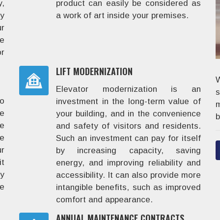
,
product can easily be considered as
y
a work of art inside your premises.
r
he
r
LIFT MODERNIZATION
W
Elevator modernization is an
to
investment in the long-term value of
m
e
your building, and in the convenience
b
de
and safety of visitors and residents.
e
Such an investment can pay for itself
ur
by increasing capacity, saving
it
energy, and improving reliability and
ry
accessibility. It can also provide more
le
intangible benefits, such as improved
comfort and appearance.
ANNUAL MAINTENANCE CONTRACTS