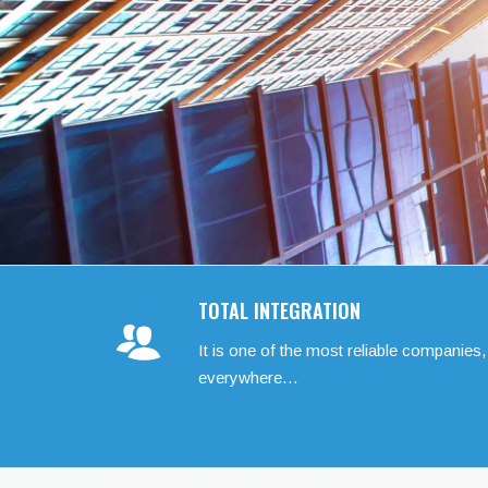
TOTAL INTEGRATION
It is one of the most reliable companies,
everywhere…