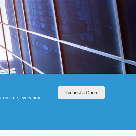
Request a Quote
r on time, every time,