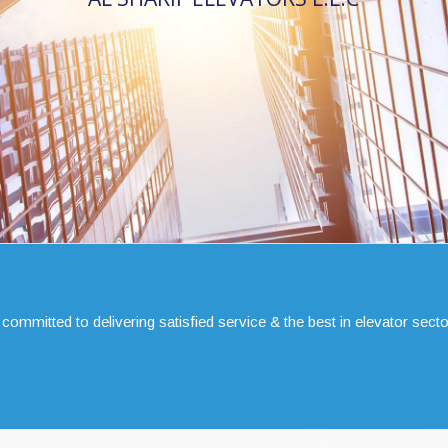
 committed to delivering satisfied service & the best in elevator secto