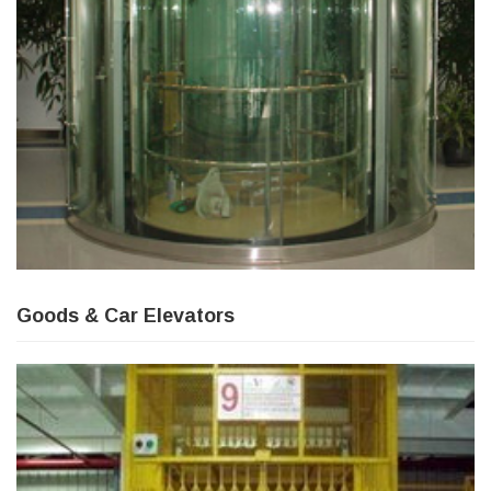
Goods & Car Elevators