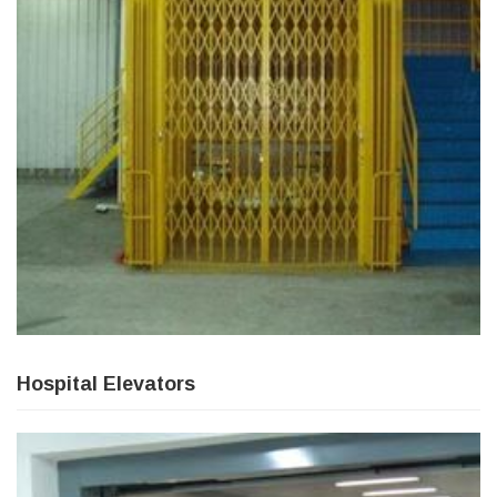
Hospital Elevators