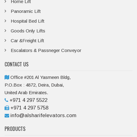
Home Lift
Panoramic Lift
Hospital Bed Lift
Goods Only Lifts
Car &Freight Lift
Escalators & Passneger Conveyor
CONTACT US
Office #201 Al Yasmeen Bldg,
P.O.Box : 4872, Deira, Dubai,
United Arab Emirates.
+971 4 297 5522
+971 4 297 5758
info@alsharifelevators.com
PRODUCTS