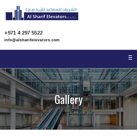
To
na
+971 4 297 5522
info@alsharifelevators.com
To
na
Gallery