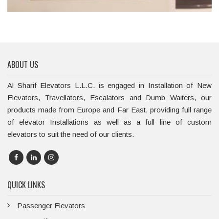
ABOUT US
Al Sharif Elevators L.L.C. is engaged in Installation of New
Elevators, Travellators, Escalators and Dumb Waiters, our
products made from Europe and Far East, providing full range
of elevator Installations as well as a full line of custom
elevators to suit the need of our clients.
QUICK LINKS
Passenger Elevators