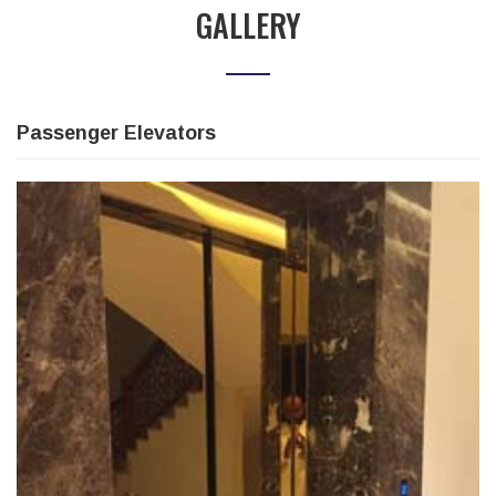
GALLERY
Passenger Elevators