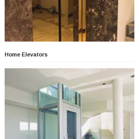
Home Elevators