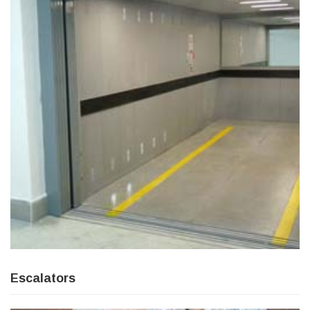
Escalators