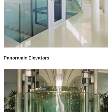
Panoramic Elevators