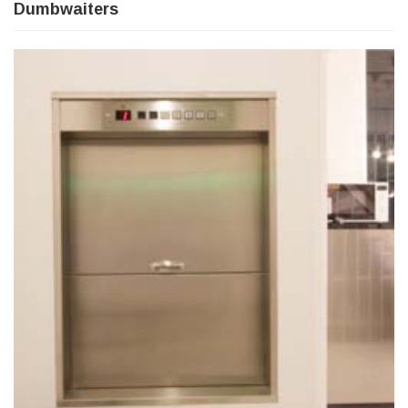
Dumbwaiters