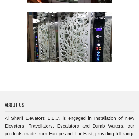
ABOUT US
Al Sharif Elevators L.L.C. is engaged in Installation of New
Elevators, Travellators, Escalators and Dumb Waiters, our
products made from Europe and Far East, providing full range