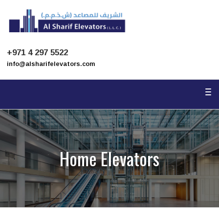
To
na
+971 4 297 5522
info@alsharifelevators.com
To
na
Home Elevators