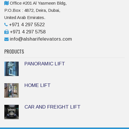
Office #201 Al Yasmeen Bldg,
P.O.Box : 4872, Deira, Dubai,
United Arab Emirates.
+971 4 297 5522
+971 4 297 5758
info@alsharifelevators.com
PRODUCTS
PANORAMIC LIFT
HOME LIFT
CAR AND FREIGHT LIFT