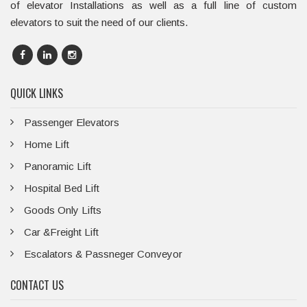
of elevator Installations as well as a full line of custom
elevators to suit the need of our clients.
QUICK LINKS
Passenger Elevators
Home Lift
Panoramic Lift
Hospital Bed Lift
Goods Only Lifts
Car &Freight Lift
Escalators & Passneger Conveyor
CONTACT US