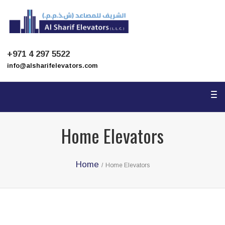
To
na
+971 4 297 5522
info@alsharifelevators.com
To
na
Home Elevators
Home
/
Home Elevators