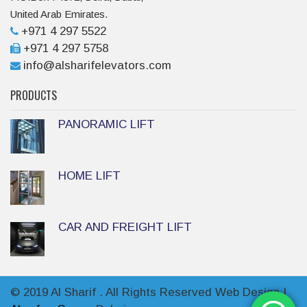
United Arab Emirates.
+971 4 297 5522
+971 4 297 5758
info@alsharifelevators.com
PRODUCTS
PANORAMIC LIFT
HOME LIFT
CAR AND FREIGHT LIFT
© 2019 Al Sharif . All Rights Reserved Web Design |