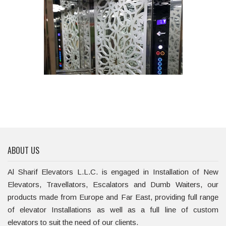
ABOUT US
Al Sharif Elevators L.L.C. is engaged in Installation of New
Elevators, Travellators, Escalators and Dumb Waiters, our
products made from Europe and Far East, providing full range
of elevator Installations as well as a full line of custom
elevators to suit the need of our clients.