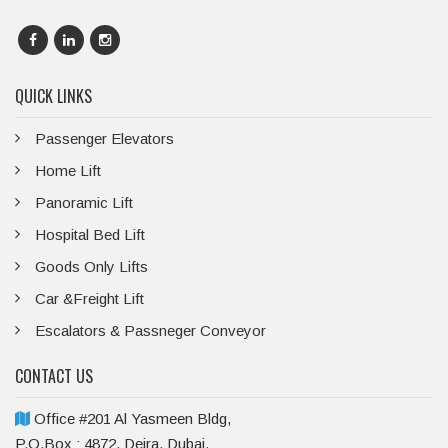
QUICK LINKS
Passenger Elevators
Home Lift
Panoramic Lift
Hospital Bed Lift
Goods Only Lifts
Car &Freight Lift
Escalators & Passneger Conveyor
CONTACT US
Office #201 Al Yasmeen Bldg,
P.O.Box : 4872, Deira, Dubai,