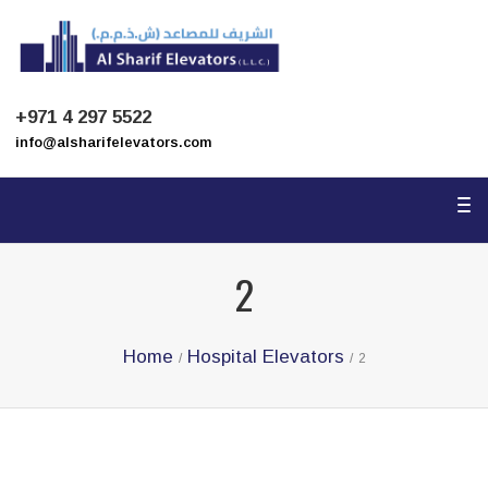
To
na
+971 4 297 5522
info@alsharifelevators.com
To
na
2
Home
Hospital Elevators
/
/
2