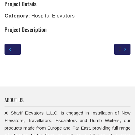
Project Details
Category:
Hospital Elevators
Project Description
1
3
ABOUT US
Al Sharif Elevators L.L.C. is engaged in Installation of New
Elevators, Travellators, Escalators and Dumb Waiters, our
products made from Europe and Far East, providing full range