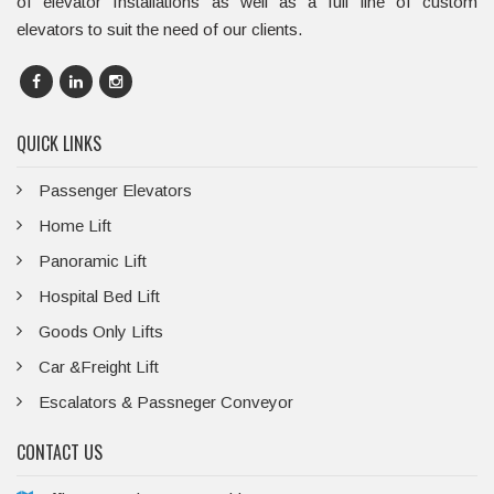
of elevator Installations as well as a full line of custom
elevators to suit the need of our clients.
QUICK LINKS
Passenger Elevators
Home Lift
Panoramic Lift
Hospital Bed Lift
Goods Only Lifts
Car &Freight Lift
Escalators & Passneger Conveyor
CONTACT US