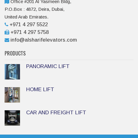
Office #201 Al Yasmeen Bldg,
P.O.Box : 4872, Deira, Dubai,
United Arab Emirates.
+971 4 297 5522
+971 4 297 5758
info@alsharifelevators.com
PRODUCTS
PANORAMIC LIFT
HOME LIFT
CAR AND FREIGHT LIFT