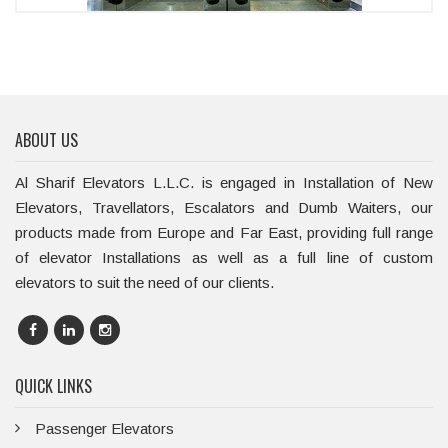
ABOUT US
Al Sharif Elevators L.L.C. is engaged in Installation of New
Elevators, Travellators, Escalators and Dumb Waiters, our
products made from Europe and Far East, providing full range
of elevator Installations as well as a full line of custom
elevators to suit the need of our clients.
QUICK LINKS
Passenger Elevators