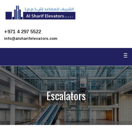
To
na
+971 4 297 5522
info@alsharifelevators.com
To
na
Escalators