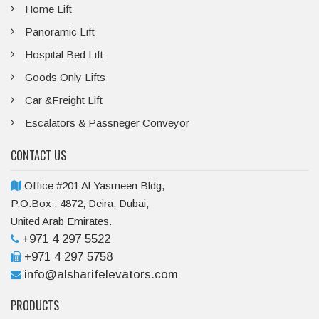
Home Lift
Panoramic Lift
Hospital Bed Lift
Goods Only Lifts
Car &Freight Lift
Escalators & Passneger Conveyor
CONTACT US
Office #201 Al Yasmeen Bldg,
P.O.Box : 4872, Deira, Dubai,
United Arab Emirates.
+971 4 297 5522
+971 4 297 5758
info@alsharifelevators.com
PRODUCTS