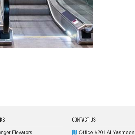
NKS
CONTACT US
Office #201 Al Yasmeen
nger Elevators