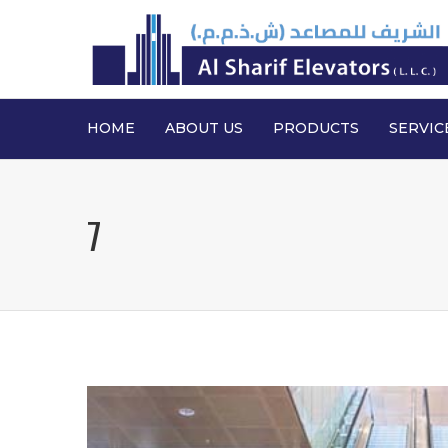
HOME
ABOUT US
PRODUCTS
SERVIC
7