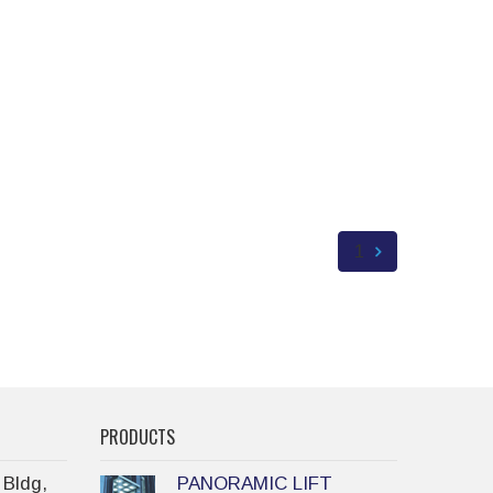
1
PRODUCTS
 Bldg,
PANORAMIC LIFT