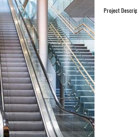
Project Descri