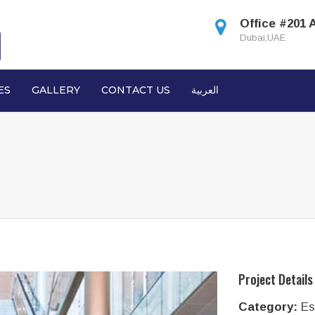
Office #201 
Dubai,UAE
ES
GALLERY
CONTACT US
العربية
Project Details
Category:
Es