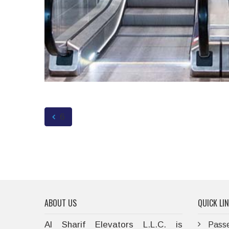
6
ABOUT US
QUICK LI
Al Sharif Elevators L.L.C. is
Passe