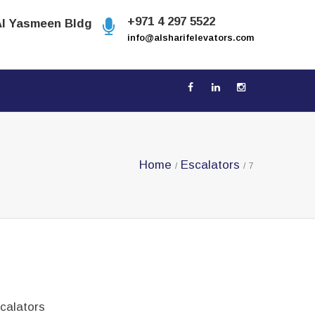
+971 4 297 5522
Al Yasmeen Bldg
info@alsharifelevators.com
Home
Escalators
/
/
7
calators