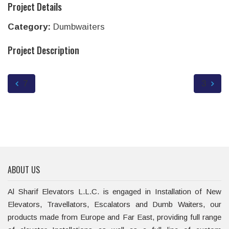
Project Details
Category:
Dumbwaiters
Project Description
7
3
ABOUT US
Al Sharif Elevators L.L.C. is engaged in Installation of New
Elevators, Travellators, Escalators and Dumb Waiters, our
products made from Europe and Far East, providing full range