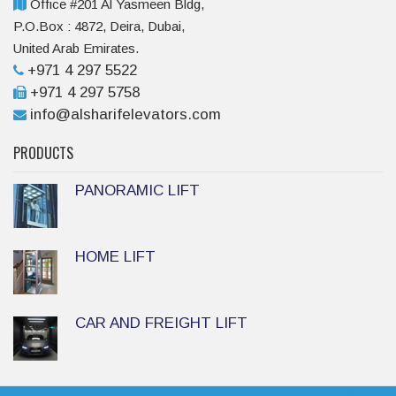
Office #201 Al Yasmeen Bldg,
P.O.Box : 4872, Deira, Dubai,
United Arab Emirates.
+971 4 297 5522
+971 4 297 5758
info@alsharifelevators.com
PRODUCTS
PANORAMIC LIFT
HOME LIFT
CAR AND FREIGHT LIFT