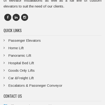
of elevator Installations as well as a full line of custom
elevators to suit the need of our clients.
QUICK LINKS
Passenger Elevators
Home Lift
Panoramic Lift
Hospital Bed Lift
Goods Only Lifts
Car &Freight Lift
Escalators & Passneger Conveyor
CONTACT US