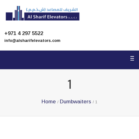
To
na
+971 4 297 5522
info@alsharifelevators.com
To
na
1
Home
Dumbwaiters
/
/
1